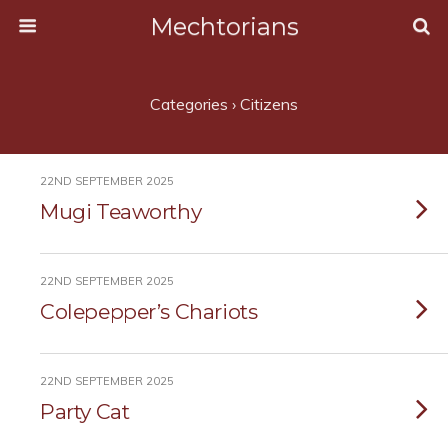
Mechtorians
Categories ›
Citizens
22ND SEPTEMBER 2025
Mugi Teaworthy
22ND SEPTEMBER 2025
Colepepper’s Chariots
22ND SEPTEMBER 2025
Party Cat