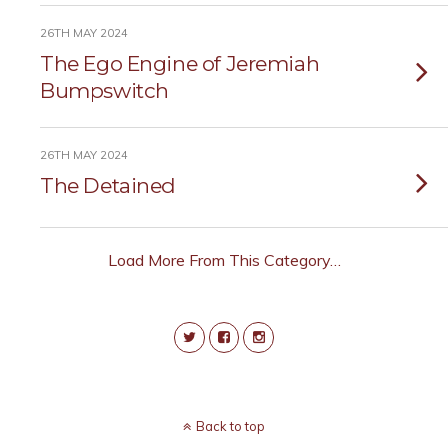
26TH MAY 2024
The Ego Engine of Jeremiah
Bumpswitch
26TH MAY 2024
The Detained
Load More From This Category…
Back to top