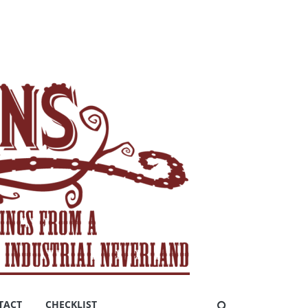
TACT
CHECKLIST