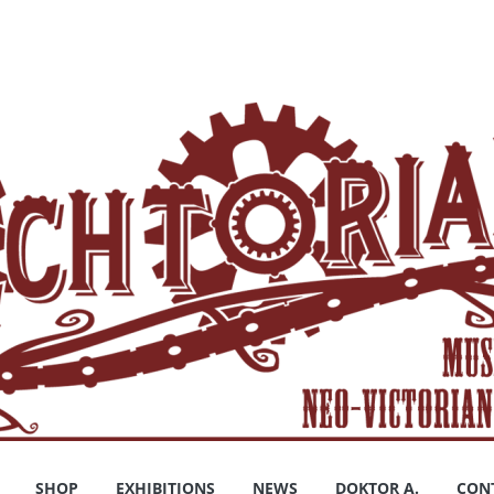
SHOP
EXHIBITIONS
NEWS
DOKTOR A.
CON