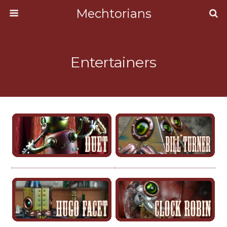
Mechtorians
Entertainers