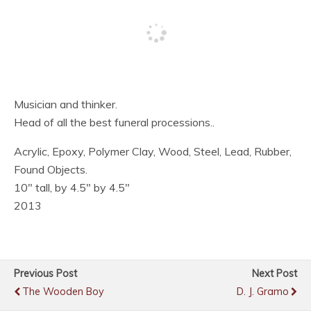
Musician and thinker.
Head of all the best funeral processions..
Acrylic, Epoxy, Polymer Clay, Wood, Steel, Lead, Rubber,
Found Objects.
10″ tall, by 4.5″ by 4.5″
2013
Previous Post
Next Post
The Wooden Boy
D. J. Gramo