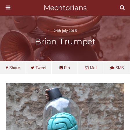
Mechtorians
24th July 2015
Brian Trumpet
Share
Tweet
Pin
Mail
SMS