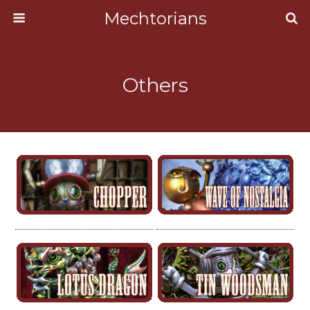
Mechtorians
Others