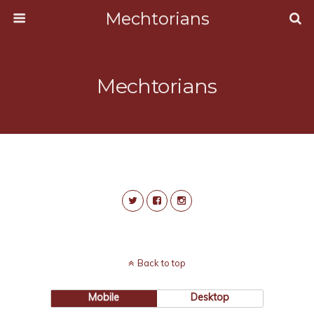
Mechtorians
Mechtorians
Back to top
Mobile
Desktop