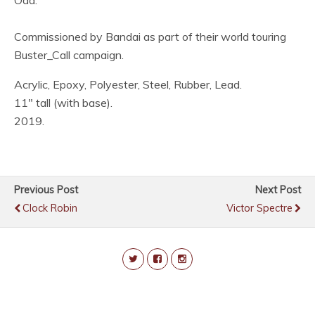
Oda.
Commissioned by Bandai as part of their world touring
Buster_Call campaign.
Acrylic, Epoxy, Polyester, Steel, Rubber, Lead.
11″ tall (with base).
2019.
Previous Post
Next Post
Clock Robin
Victor Spectre