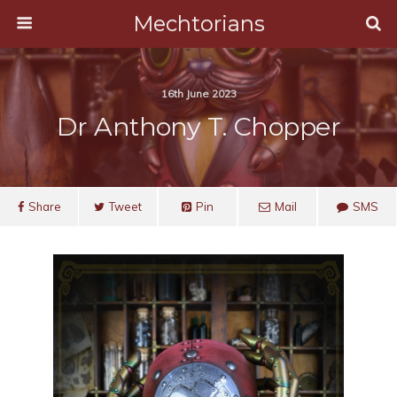
Mechtorians
16th June 2023
Dr Anthony T. Chopper
Share
Tweet
Pin
Mail
SMS