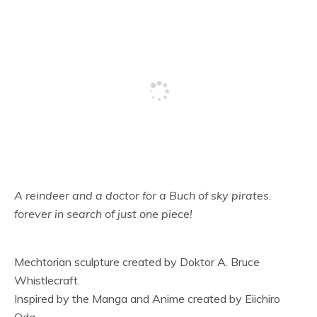
A reindeer and a doctor for a Buch of sky pirates.
forever in search of just one piece!
Mechtorian sculpture created by Doktor A. Bruce
Whistlecraft.
Inspired by the Manga and Anime created by Eiichiro