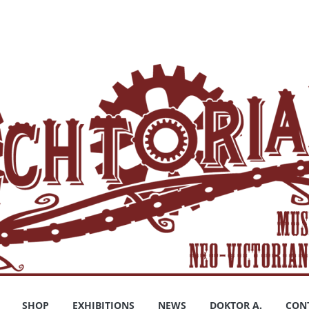
SHOP
EXHIBITIONS
NEWS
DOKTOR A.
CON