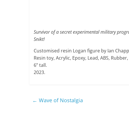
Survivor of a secret experimental military prog
Snikt!
Customised resin Logan figure by Ian Chappe
Resin toy, Acrylic, Epoxy, Lead, ABS, Rubber
6” tall.
2023.
←
Wave of Nostalgia