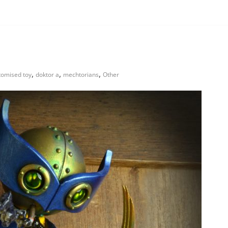
,
,
,
tomised toy
doktor a
mechtorians
Other