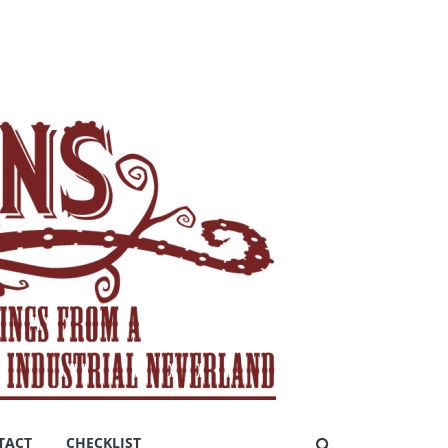
TACT
CHECKLIST