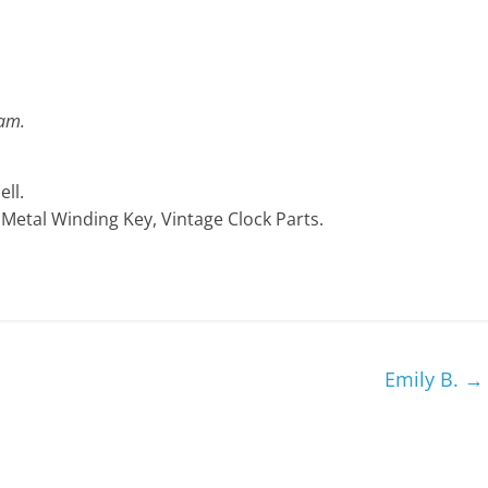
ram.
ll.
, Metal Winding Key, Vintage Clock Parts.
Emily B.
→