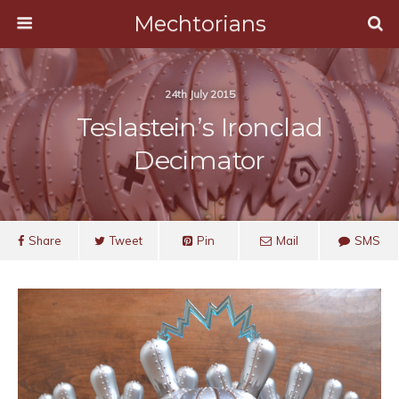
Mechtorians
24th July 2015
Teslastein’s Ironclad
Decimator
Share
Tweet
Pin
Mail
SMS