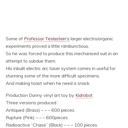
Some of
Professor Teslastein’s
larger electro/organic
experiments proved a little rambunctious.
So he was forced to produce this mechanised suit in an
attempt to subdue them.
His inbuilt electric arc taser system comes in useful for
stunning some of the more difficult specimens.
And making toast when he need a snack.
Production Dunny vinyl art toy by
Kidrobot
Three versions produced :
Antiqued (Brass) – – – 600 pieces.
Rupture (Pink) – – – 600pieces.
Radioactive “Chase” (Black) – – – 100 pieces.