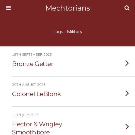
Mechtorians
Tags › Military
19TH SEPTEMBER 2025
Bronze Getter
20TH AUGUST 2023
Colonel LeBlonk
11TH JULY 2023
Hector & Wrigley
Smoothbore