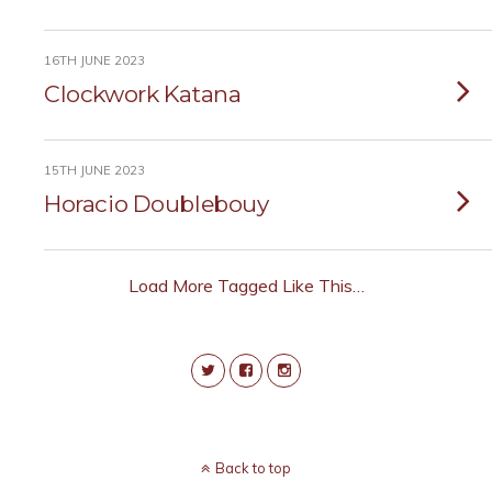
16TH JUNE 2023
Clockwork Katana
15TH JUNE 2023
Horacio Doublebouy
Load More Tagged Like This…
Back to top