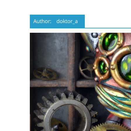
Musings
from
a
Author:
doktor_a
Neo-
Victorian
Industrial
Neverland