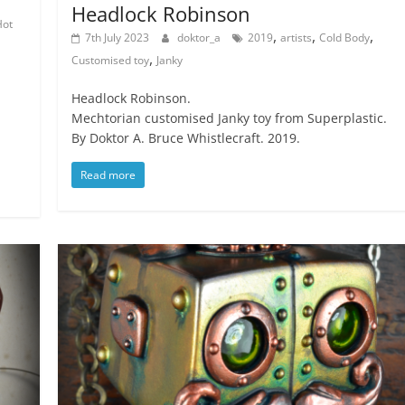
Headlock Robinson
Hot
,
,
,
7th July 2023
doktor_a
2019
artists
Cold Body
,
Customised toy
Janky
Headlock Robinson.
Mechtorian customised Janky toy from Superplastic.
By Doktor A. Bruce Whistlecraft. 2019.
Read more