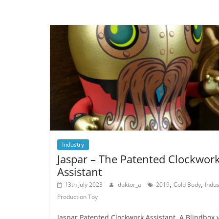
Industry
Jaspar – The Patented Clockwor
Assistant
,
,
13th July 2023
doktor_a
2019
Cold Body
Indus
Production Toy
Jaspar Patented Clockwork Assistant. A Blindbox v