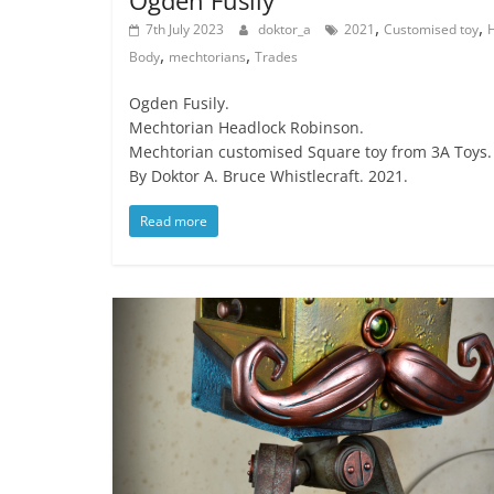
Ogden Fusily
,
,
7th July 2023
doktor_a
2021
Customised toy
,
,
Body
mechtorians
Trades
Ogden Fusily.
Mechtorian Headlock Robinson.
Mechtorian customised Square toy from 3A Toys.
By Doktor A. Bruce Whistlecraft. 2021.
Read more