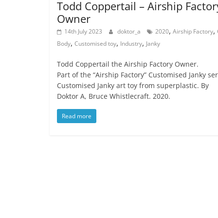
Todd Coppertail – Airship Factor
Owner
,
,
14th July 2023
doktor_a
2020
Airship Factory
,
,
,
Body
Customised toy
Industry
Janky
Todd Coppertail the Airship Factory Owner.
Part of the “Airship Factory” Customised Janky ser
Customised Janky art toy from superplastic. By
Doktor A, Bruce Whistlecraft. 2020.
Read more