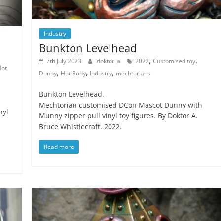
Industry
Bunkton Levelhead
,
,
7th July 2023
doktor_a
2022
Customised toy
Hot
,
,
,
Dunny
Hot Body
Industry
mechtorians
Bunkton Levelhead.
Mechtorian customised DCon Mascot Dunny with
nyl
Munny zipper pull vinyl toy figures. By Doktor A.
Bruce Whistlecraft. 2022.
Read more