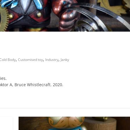
,
,
,
Cold Body
Customised toy
Industry
Janky
ies.
ktor A, Bruce Whistlecraft. 2020.