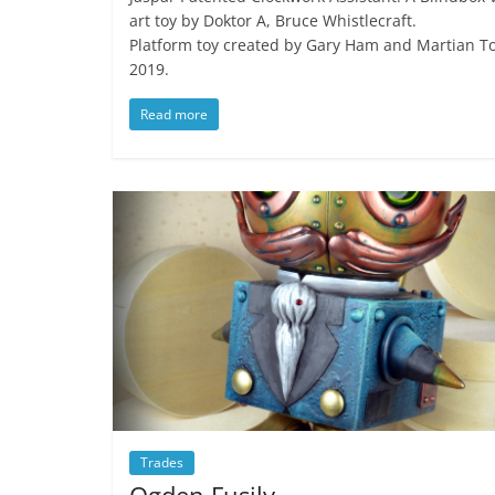
art toy by Doktor A, Bruce Whistlecraft.
Platform toy created by Gary Ham and Martian To
2019.
Read more
Trades