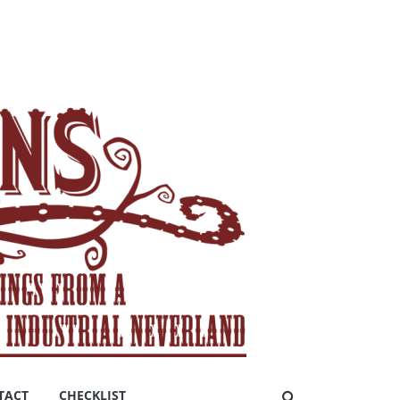
TACT
CHECKLIST