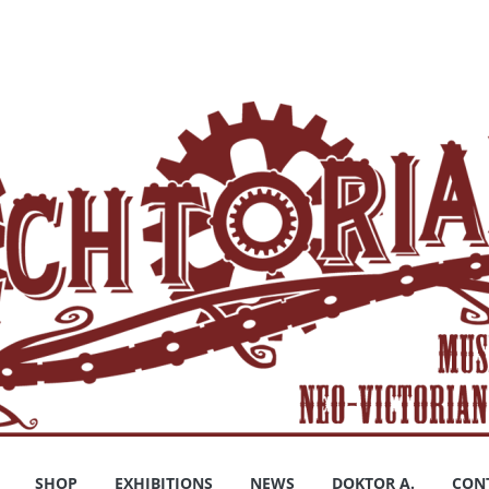
SHOP
EXHIBITIONS
NEWS
DOKTOR A.
CON