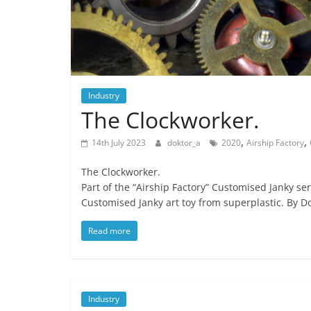
Industry
The Clockworker.
,
,
14th July 2023
doktor_a
2020
Airship Factory
The Clockworker.
Part of the “Airship Factory” Customised Janky ser
Customised Janky art toy from superplastic. By Do
Read more
Industry