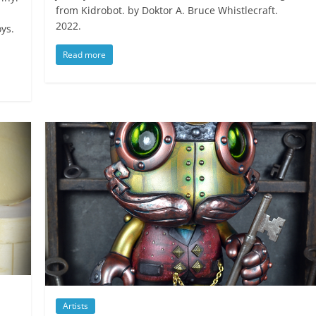
from Kidrobot. by Doktor A. Bruce Whistlecraft.
2022.
ys.
Read more
Artists