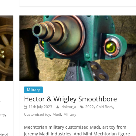
Military
k
Hector & Wrigley Smoothbore
,
,
11th July 2023
doktor_a
2022
Cold Body
,
,
,
Customised toy
Madl
Military
try
Mechtorian military customised MadL art toy from
Jeremy Madl Industries. And Mini Mechtorian figure
inyl