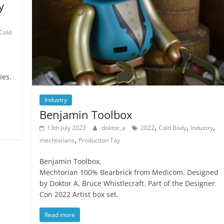
y
Cold
ies.
Industry
Benjamin Toolbox
,
,
,
13th July 2023
doktor_a
2022
Cold Body
Industry
,
mechtorians
Production Toy
Benjamin Toolbox.
Mechtorian 100% Bearbrick from Medicom. Designed
by Doktor A. Bruce Whistlecraft. Part of the Designer
Con 2022 Artist box set.
Read more