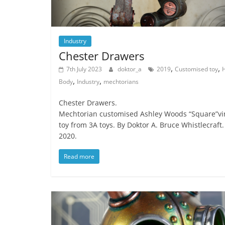
Industry
Chester Drawers
,
,
7th July 2023
doktor_a
2019
Customised toy
,
,
Body
Industry
mechtorians
Chester Drawers.
Mechtorian customised Ashley Woods “Square”vi
toy from 3A toys. By Doktor A. Bruce Whistlecraft.
2020.
Read more