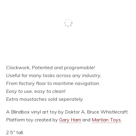
Clockwork, Patented and programable!
Useful for many tasks across any industry.
From factory floor to maritime navigation.
Easy to use, easy to clean!
Extra moustaches sold seperately.
A Blindbox vinyl art toy by Doktor A, Bruce Whistlecraft.
Platform toy created by
Gary Ham
and
Martian Toys.
2.5″ tall.