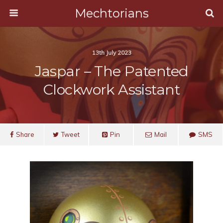
Mechtorians
13th July 2023
Jaspar – The Patented
Clockwork Assistant
Share
Tweet
Pin
Mail
SMS