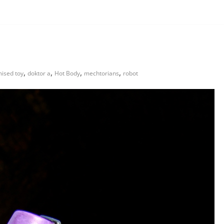
,
,
,
,
ised toy
doktor a
Hot Body
mechtorians
robot