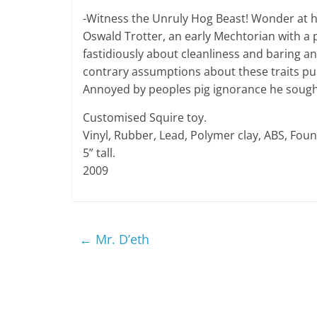
-Witness the Unruly Hog Beast! Wonder at hi
Oswald Trotter, an early Mechtorian with a 
fastidiously about cleanliness and baring 
contrary assumptions about these traits pu
Annoyed by peoples pig ignorance he sough
Customised Squire toy.
Vinyl, Rubber, Lead, Polymer clay, ABS, Foun
5” tall.
2009
←
Mr. D’eth