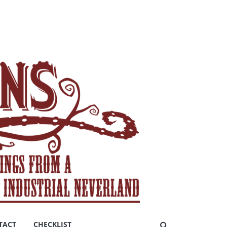
TACT
CHECKLIST