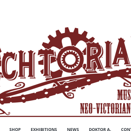
SHOP
EXHIBITIONS
NEWS
DOKTOR A.
CON