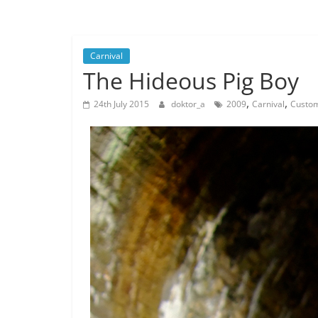
Musings
from
a
Carnival
Neo-
The Hideous Pig Boy
Victorian
Industrial
,
,
24th July 2015
doktor_a
2009
Carnival
Custom
Neverland