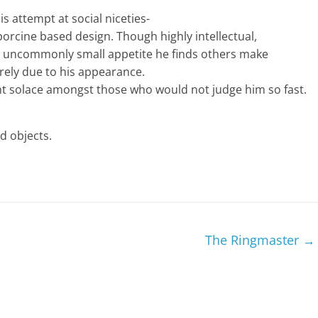
s attempt at social niceties-
porcine based design. Though highly intellectual,
an uncommonly small appetite he finds others make
rely due to his appearance.
t solace amongst those who would not judge him so fast.
d objects.
The Ringmaster
→