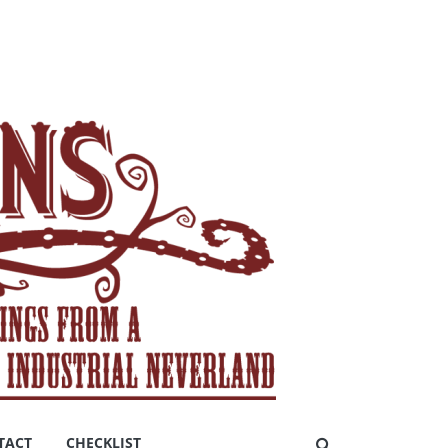
TACT
CHECKLIST