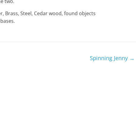
he two.
r, Brass, Steel, Cedar wood, found objects
 bases.
Spinning Jenny
→