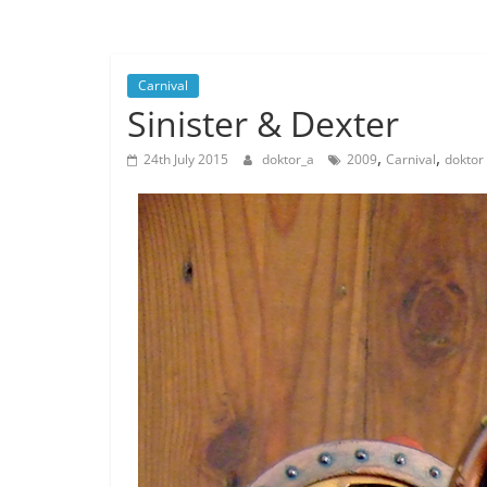
Musings
from
a
Carnival
Neo-
Sinister & Dexter
Victorian
Industrial
,
,
24th July 2015
doktor_a
2009
Carnival
doktor
Neverland