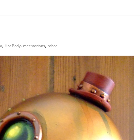
,
,
,
 a
Hot Body
mechtorians
robot