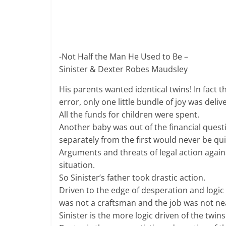
-Not Half the Man He Used to Be –
Sinister & Dexter Robes Maudsley
His parents wanted identical twins! In fact 
error, only one little bundle of joy was deli
All the funds for children were spent.
Another baby was out of the financial ques
separately from the first would never be qu
Arguments and threats of legal action agai
situation.
So Sinister’s father took drastic action.
Driven to the edge of desperation and logic 
was not a craftsman and the job was not neat
Sinister is the more logic driven of the twi