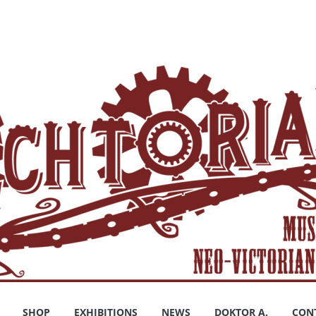
SHOP
EXHIBITIONS
NEWS
DOKTOR A.
CON