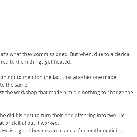
that’s what they commissioned. But when, due to a clerical
vered to them things got heated.
tion not to mention the fact that another one made
ite the same.
nst the workshop that made him did nothing to change the
he did his best to turn their one offspring into two. He
 or skillful but it worked.
ns. He is a good businessman and a fine mathematician.