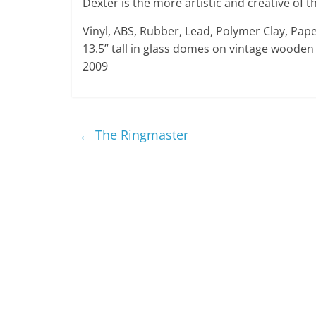
Dexter is the more artistic and creative of t
Vinyl, ABS, Rubber, Lead, Polymer Clay, Pape
13.5” tall in glass domes on vintage wooden
2009
←
The Ringmaster