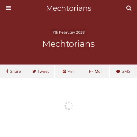
Mechtorians
7th February 2018
Mechtorians
Share
Tweet
Pin
Mail
SMS