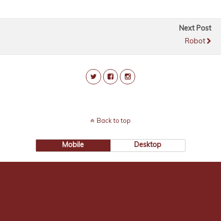
Next Post
Robot
Back to top
Mobile
Desktop