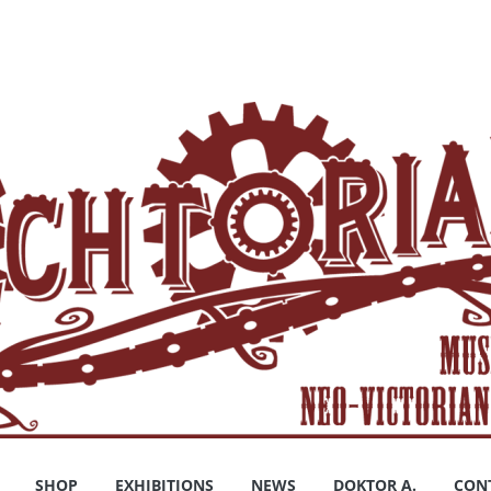
SHOP
EXHIBITIONS
NEWS
DOKTOR A.
CON