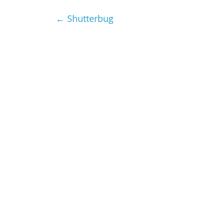
←
Shutterbug