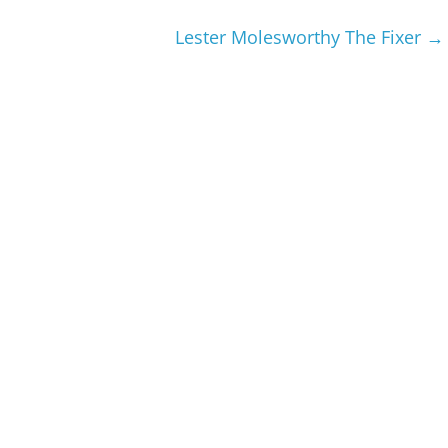
Lester Molesworthy The Fixer
→