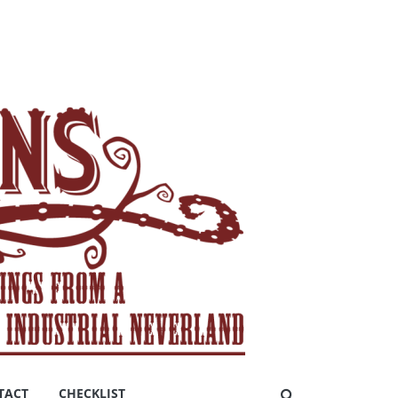
TACT
CHECKLIST