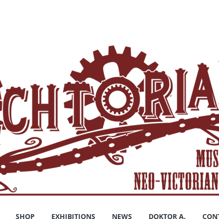
SHOP
EXHIBITIONS
NEWS
DOKTOR A.
CON