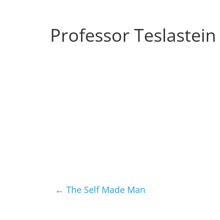
Musings
from
Professor Teslastein
a
Neo-
Victorian
Industrial
Neverland
←
The Self Made Man