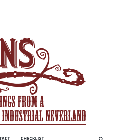
TACT
CHECKLIST