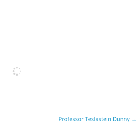
Professor Teslastein Dunny
→