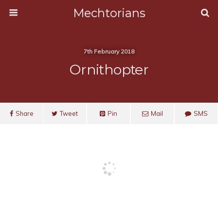
Mechtorians
7th February 2018
Ornithopter
Share
Tweet
Pin
Mail
SMS