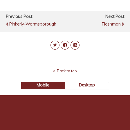
Previous Post
Next Post
Pinkerly-Wormsborough
Flashman
Back to top
Mobile
Desktop