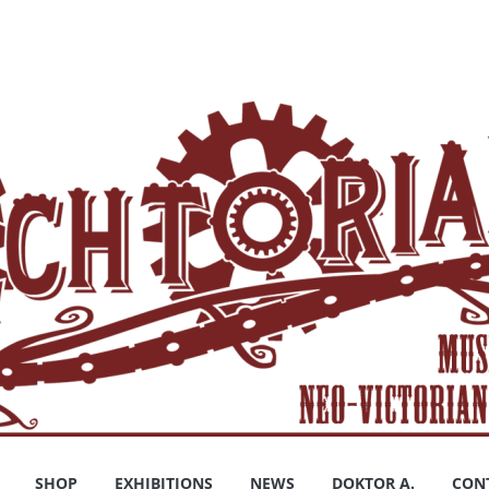
SHOP
EXHIBITIONS
NEWS
DOKTOR A.
CON