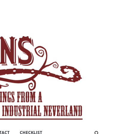
TACT
CHECKLIST