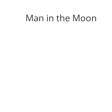
Musings
from
Man in the Moon
a
Neo-
Victorian
Industrial
Neverland