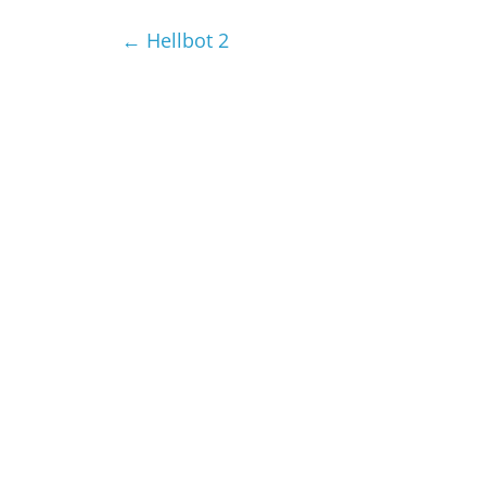
←
Hellbot 2