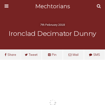
Mechtorians
7th February 2018
Ironclad Decimator Dunny
Share
Tweet
Pin
Mail
SMS