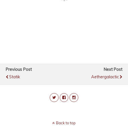
Previous Post
Next Post
Statik
Aethergalactic
Back to top