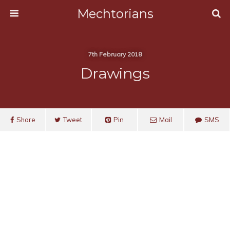
Mechtorians
7th February 2018
Drawings
Share
Tweet
Pin
Mail
SMS