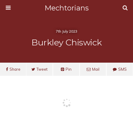
Mechtorians
7th July 2023
Burkley Chiswick
Share
Tweet
Pin
Mail
SMS