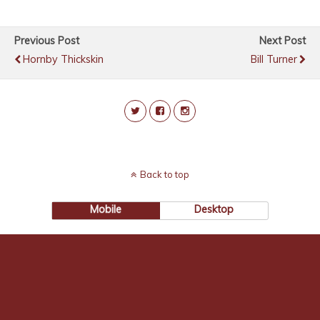
Previous Post
Next Post
Hornby Thickskin
Bill Turner
Back to top
Mobile
Desktop