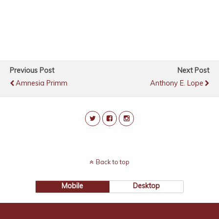
Previous Post
Next Post
Amnesia Primm
Anthony E. Lope
Back to top
Mobile
Desktop