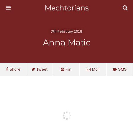
Mechtorians
7th February 2018
Anna Matic
Share
Tweet
Pin
Mail
SMS